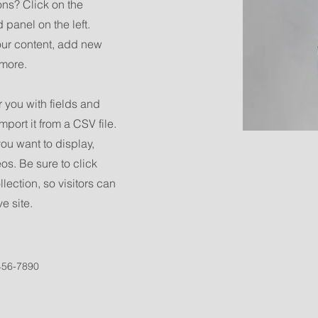
ons? Click on the
panel on the left.
ur content, add new
 more.
r you with fields and
port it from a CSV file.
you want to display,
os. Be sure to click
lection, so visitors can
e site.
456-7890