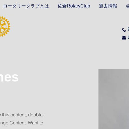
ロータリークラブとは
佐倉RotaryClub
過去情報
nes
 this content, double-
ange Content. Want to