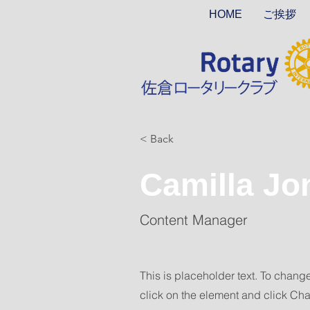
HOME
ご挨拶
< Back
Camilla Jo
Content Manager
This is placeholder text. To change
click on the element and click Ch