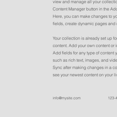
view and manage all your collecti
Content Manager button in the Add 
Here, you can make changes to yo
fields, create dynamic pages and
Your collection is already set up fo
content. Add your own content or im
Add fields for any type of content 
such as rich text, images, and vide
Sync after making changes in a col
see your newest content on your liv
info@mysite.com
123-