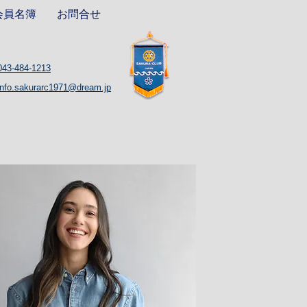
会員名簿
お問合せ
043-484-1213
info.sakurarc1971@dream.jp