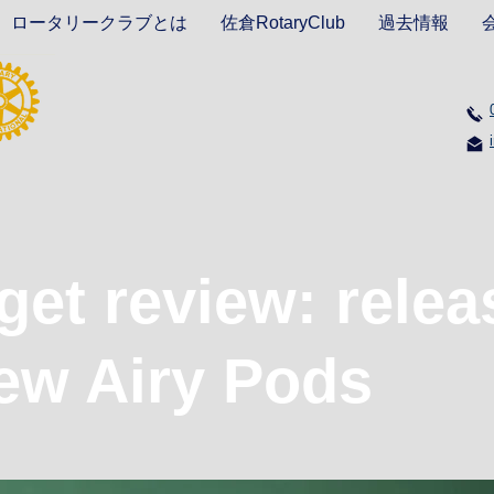
ロータリークラブとは
佐倉RotaryClub
過去情報
et review: relea
ew Airy Pods