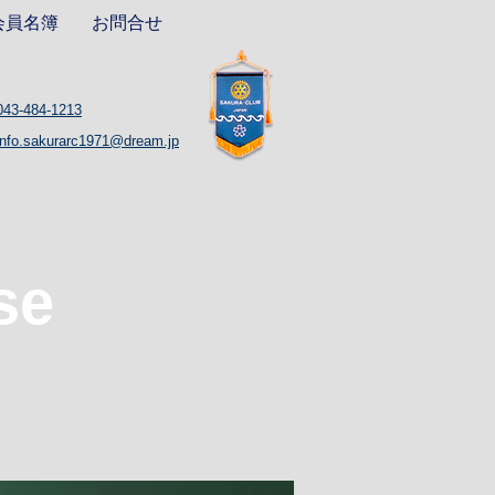
会員名簿
お問合せ
043-484-1213
info.sakurarc1971@dream.jp
se