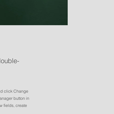
double-
and click Change
anager button in
 fields, create