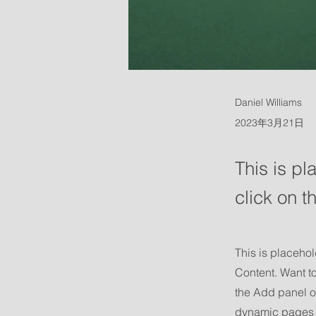
Daniel Williams
2023年3月21日
This is pl
click on 
This is placehol
Content. Want t
the Add panel o
dynamic pages 