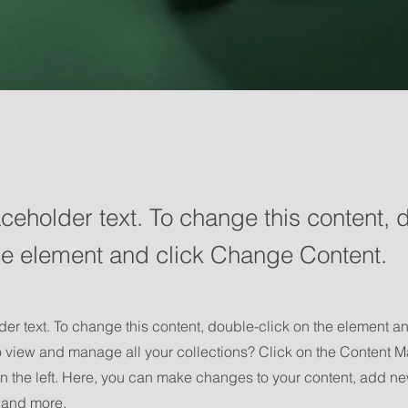
aceholder text. To change this content, 
the element and click Change Content.
der text. To change this content, double-click on the element 
o view and manage all your collections? Click on the Content M
n the left. Here, you can make changes to your content, add new
and more.