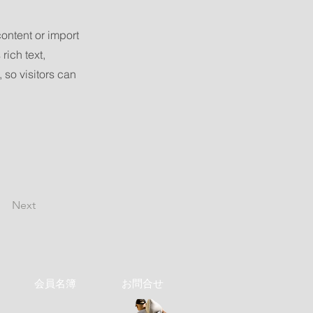
content or import
rich text,
 so visitors can
Next
会員名簿
お問合せ