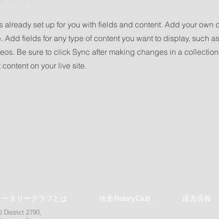
is already set up for you with fields and content. Add your own 
e. Add fields for any type of content you want to display, such as 
os. Be sure to click Sync after making changes in a collection,
content on your live site.
ロータリークラブとは
佐倉RotaryClub
過去情報
 District 2790,