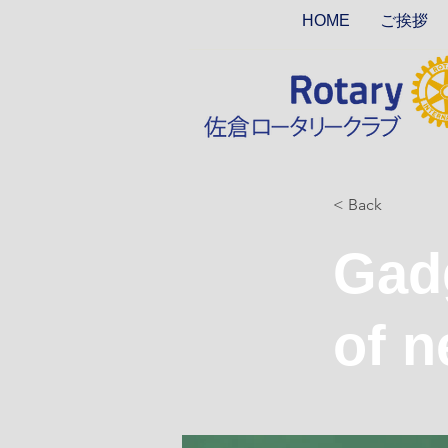
HOME
ご挨拶
< Back
Gadg
of n