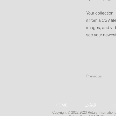
Your collection 
it from a CSV fil
images, and vide
see your newest 
Previous
HOME
ご挨拶
Copyright © 2022-2023 Rotary International